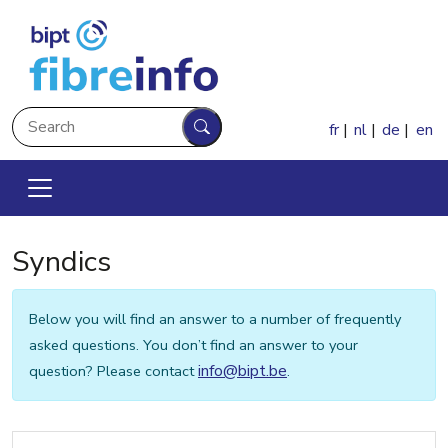
Skip to main content
Search
fr
nl
de
en
Search
Syndics
Below you will find an answer to a number of frequently
asked questions. You don’t find an answer to your
info@bipt.be
question? Please contact
.