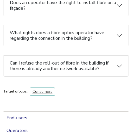
Does an operator have the right to install fibre on a
façade?
What rights does a fibre optics operator have
regarding the connection in the building?
Can I refuse the roll-out of fibre in the building if
there is already another network available?
Target groups :
Consumers
navigation 2nd level
End-users
Operators