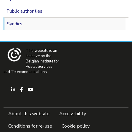
Public authorities
Syndics
This website is an
initiative by the
Belgian Institute for
Postal Services
and Telecommunications
Pied de page
About this website
Accessibility
Conditions for re-use
Cookie policy